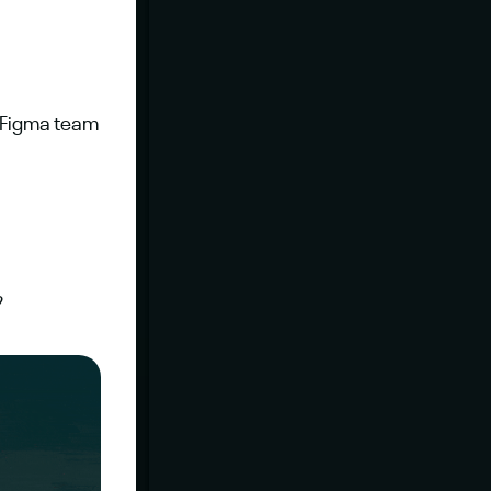
e Figma team 
?