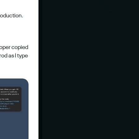
roduction.
loper copied 
rod as I type 