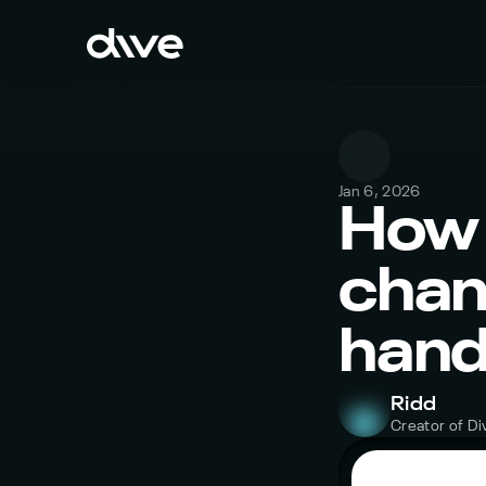
Jan 6, 2026
How 
chang
hand
Ridd
Creator of Di