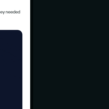
hey needed 