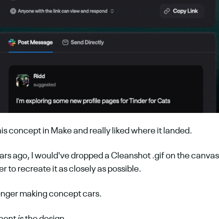
his concept in Make and really liked where it landed.
ars ago, I would've dropped a Cleanshot .gif on the canvas
 to recreate it as closely as possible.
longer making concept cars.