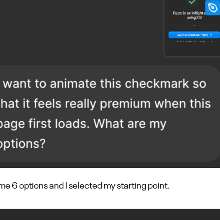
e 6 options and I selected my starting point.