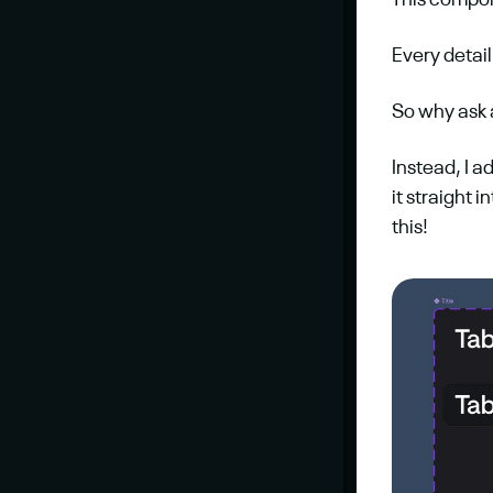
This compo
Every detail
So why ask a
Instead, I a
it straight i
this!