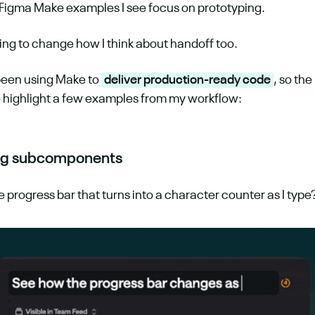
 Figma Make examples I see focus on prototyping.
rting to change how I think about handoff too.
 been using Make to 
deliver production-ready code
, so th
 highlight a few examples from my workflow:
ing subcomponents
tle progress bar that turns into a character counter as I type