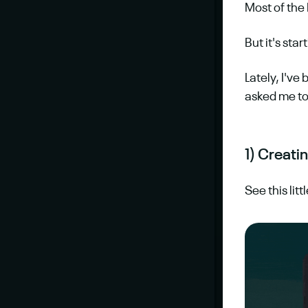
Most of the
But it's sta
Lately, I've
asked me to
1) Creat
See this lit