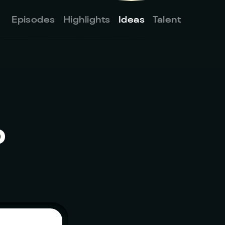
Episodes
Highlights
Ideas
Talent
 