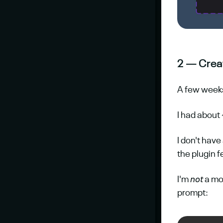
2 — Crea
A few weeks 
I had about 
I don't have
the plugin 
I'm 
not
 a mo
prompt: