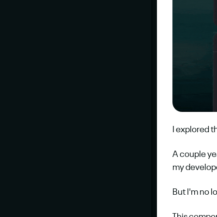
I explored t
A couple ye
my developer
But I'm no 