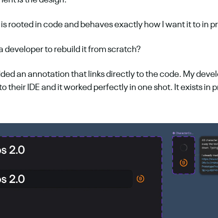
nent 
is
 the design. 
 is rooted in code and behaves exactly how I want it to in p
 developer to rebuild it from scratch?
dded an annotation that links directly to the code. My deve
nto their IDE and it worked perfectly in one shot. It exists in p