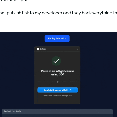
that publish link to my developer and they had everything t