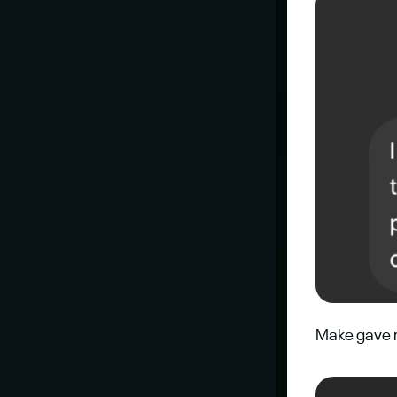
Make gave m