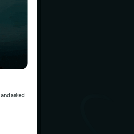
 and asked 