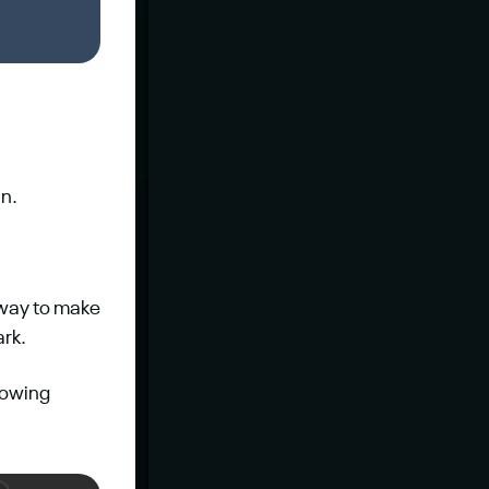
in.
 way to make 
ark.
owing 