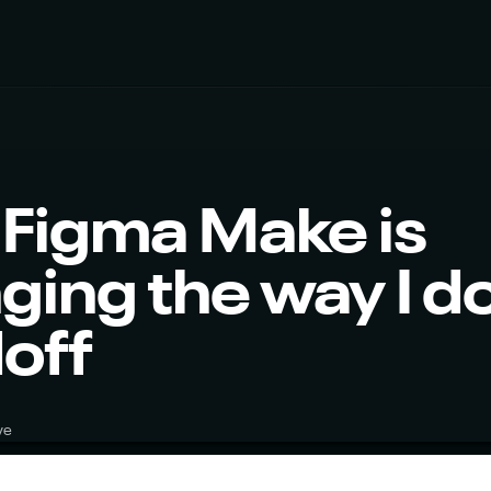
Figma Make is 
ing the way I do
off
ve