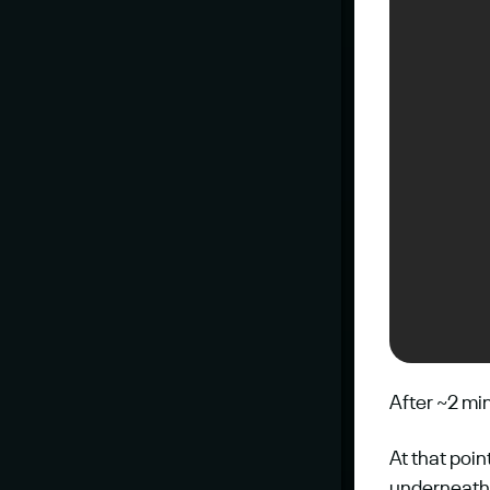
After ~2 mi
At that poin
underneath 