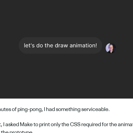
nutes of ping-pong, I had something serviceable.
t, I asked Make to print only the CSS required for the animat
the prototype. 