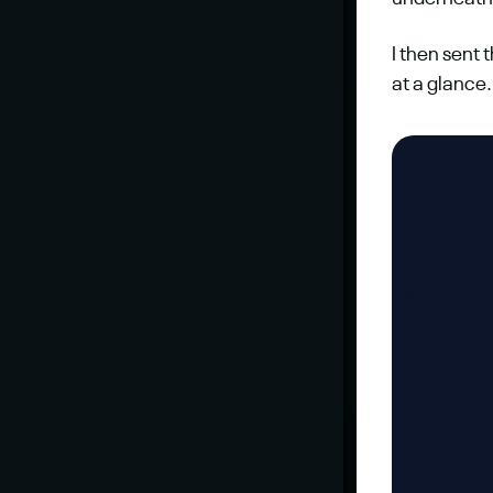
I then sent 
at a glance.