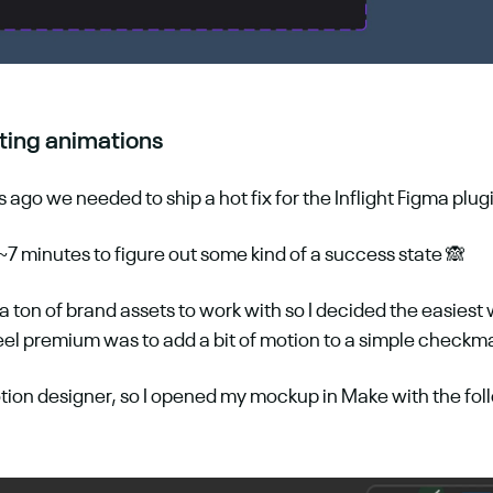
ting animations
ago we needed to ship a hot fix for the Inflight Figma plug
~7 minutes to figure out some kind of a success state 🙈
 a ton of brand assets to work with so I decided the easiest
feel premium was to add a bit of motion to a simple checkm
tion designer, so I opened my mockup in Make with the foll