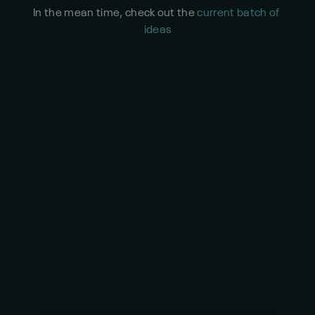
In the mean time, check out the 
current batch of 
ideas