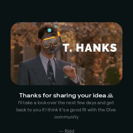
Thanks for sharing your idea 🙏
I'll take a look over the next few days and get 
back to you if I think it's a good fit with the Dive 
community
— Ridd