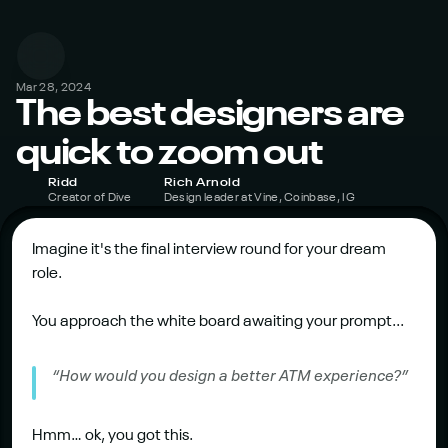
Mar 28, 2024
The best designers are 
quick to zoom out
Ridd
Rich Arnold
Creator of Dive
Design leader at Vine, Coinbase, IG
Imagine it's the final interview round for your dream 
role.
You approach the white board awaiting your prompt...
“How would you design a better ATM experience?”
Hmm… ok, you got this.