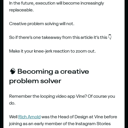
In the future, execution will become increasingly 
replaceable.
Creative problem solving will not.
So if there’s one takeaway from this article it’s this 👇
Make it your knee-jerk reaction to zoom out.
🧠 Becoming a creative 
problem solver
Remember the looping video app Vine? Of course you 
do.
Well 
Rich Arnold
 was the Head of Design at Vine before 
joining as an early member of the Instagram Stories 