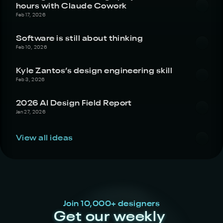
hours with Claude Cowork
Feb 17, 2026
Software is still about thinking
Feb 10, 2026
Kyle Zantos’s design engineering skill
Feb 3, 2026
2026 AI Design Field Report
Jan 27, 2026
View all ideas
Join 10,000+ designers
Get our weekly 