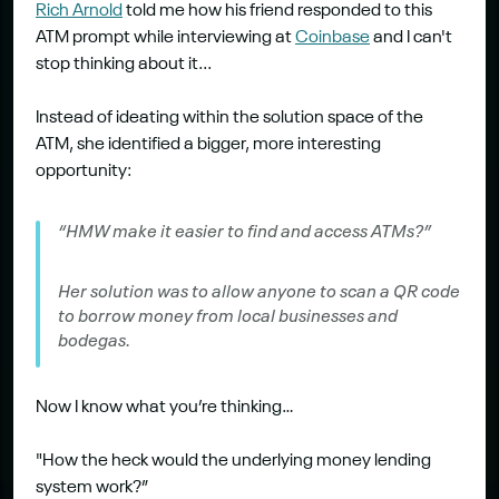
​Rich Arnold
 told me how his friend responded to this 
ATM prompt while interviewing at 
Coinbase
 and I can't 
stop thinking about it...
Instead of ideating within the solution space of the 
ATM, she identified a bigger, more interesting 
opportunity:
“HMW make it easier to find and access ATMs?”
Her solution was to allow anyone to scan a QR code 
to borrow money from local businesses and 
bodegas.
Now I know what you’re thinking…
"How the heck would the underlying money lending 
system work?”