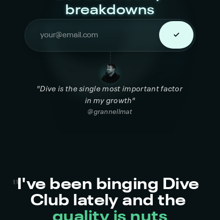
breakdowns
"Dive is the single most important factor 
in my growth"
@grannellmat
I've been binging Dive 
"
Club lately and the 
quality is nuts