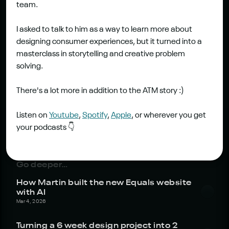
team.
I asked to talk to him as a way to learn more about 
designing consumer experiences, but it turned into a 
masterclass in storytelling and creative problem 
solving.
There's a lot more in addition to the ATM story :)
Listen on 
Youtube
, 
Spotify
, 
Apple
, or wherever you get 
your podcasts 👇
Go deeper…
How Martin built the new Equals website 
with AI
Mar 4, 2026
Turning a 6 week design project into 2 