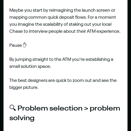
Maybe you start by reimagining the launch screen or 
mapping common quick deposit flows. For a moment 
you imagine the scalability of staking out your local 
Chase to interview people about their ATM experience.
Pause ✋
By jumping straight to the ATM you're establishing a 
small solution space.
The best designers are quick to zoom out and see the 
bigger picture.
🔍 Problem selection > problem 
solving