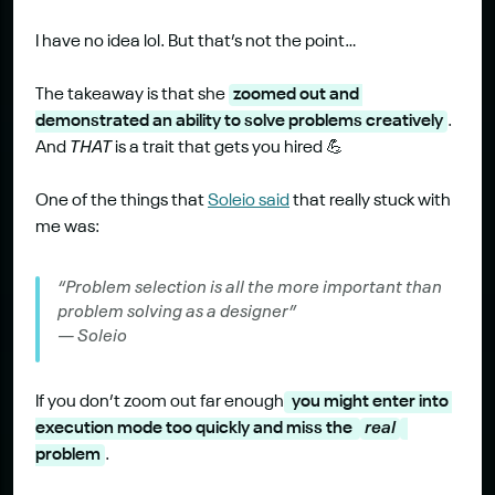
I have no idea lol. But that’s not the point…
The takeaway is that she 
zoomed out and 
demonstrated an ability to solve problems creatively
. 
And 
THAT
 is a trait that gets you hired 💪
One of the things that 
Soleio said
 that really stuck with 
me was:
“Problem selection is all the more important than 
problem solving as a designer” 
— Soleio
If you don’t zoom out far enough
 you might enter into 
execution mode too quickly and miss the 
real
problem
.